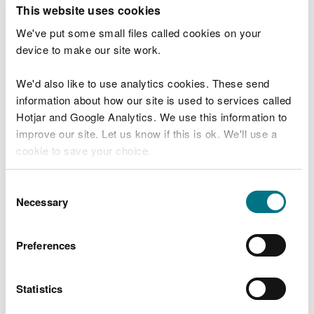
T
This website uses cookies
e
What were you doing?
l
We've put some small files called cookies on your
l
device to make our site work.
u
s
We'd also like to use analytics cookies. These send
Don't include personal or financial information
a
information about how our site is used to services called
b
o
Hotjar and Google Analytics. We use this information to
u
improve our site. Let us know if this is ok. We'll use a
What went wrong?
t
cookie to save your choice.
y
o
You can
read more about our cookies
before you
u
Consent
r
choose.
Necessary
Selection
v
i
s
Preferences
i
t
Statistics
Last updated 10 Mar 2025