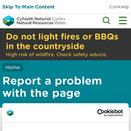
Skip To Main Content
Cymraeg
Do not light fires or BBQs
in the countryside
High risk of wildfire. Check safety advice.
Home
Report a problem
with the page