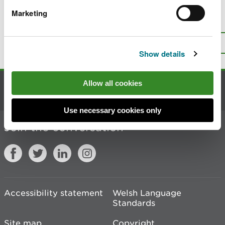
Marketing
Is there anything wrong with this
page?
Give us your feedback
.
Top
Print this page
Show details
Allow all cookies
Contact us
Use necessary cookies only
Join the conversation
Accessibility statement
Welsh Language
Standards
Site map
Copyright