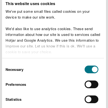
T
This website uses cookies
e
What were you doing?
l
We've put some small files called cookies on your
l
device to make our site work.
u
s
We'd also like to use analytics cookies. These send
Don't include personal or financial information
a
information about how our site is used to services called
b
o
Hotjar and Google Analytics. We use this information to
u
improve our site. Let us know if this is ok. We'll use a
What went wrong?
t
cookie to save your choice.
y
o
You can
read more about our cookies
before you
u
Consent
r
choose.
Necessary
Selection
v
i
s
Preferences
i
t
Statistics
Last updated 10 Mar 2025