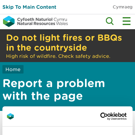
Skip To Main Content
Cymraeg
Do not light fires or BBQs
in the countryside
High risk of wildfire. Check safety advice.
Home
Report a problem
with the page