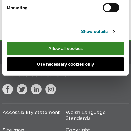
Marketing
Is there anything wrong with this
page?
Give us your feedback
.
Top
Print this page
Show details
Allow all cookies
Contact us
Use necessary cookies only
Join the conversation
Accessibility statement
Welsh Language
Standards
Site map
Copyright