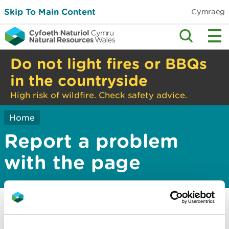
Skip To Main Content
Cymraeg
Do not light fires or BBQs
in the countryside
High risk of wildfire. Check safety advice.
Home
Report a problem
with the page