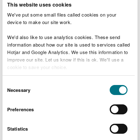
T
This website uses cookies
e
What were you doing?
l
We've put some small files called cookies on your
l
device to make our site work.
u
s
We'd also like to use analytics cookies. These send
Don't include personal or financial information
a
information about how our site is used to services called
b
o
Hotjar and Google Analytics. We use this information to
u
improve our site. Let us know if this is ok. We'll use a
What went wrong?
t
cookie to save your choice.
y
o
You can
read more about our cookies
before you
u
Consent
r
choose.
Necessary
Selection
v
i
s
Preferences
i
t
Statistics
Last updated 10 Mar 2025