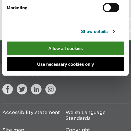
Marketing
Is there anything wrong with this
page?
Give us your feedback
.
Top
Print this page
Show details
Allow all cookies
Contact us
Use necessary cookies only
Join the conversation
Accessibility statement
Welsh Language
Standards
Site map
Copyright