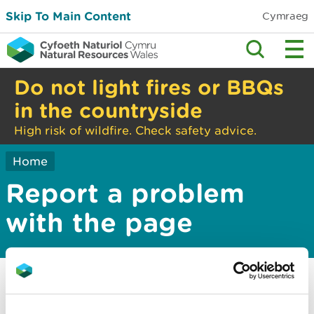
Skip To Main Content
Cymraeg
Do not light fires or BBQs
in the countryside
High risk of wildfire. Check safety advice.
Home
Report a problem
with the page