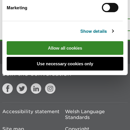
Marketing
Is there anything wrong with this
page?
Give us your feedback
.
Top
Print this page
Show details
Allow all cookies
Contact us
Use necessary cookies only
Join the conversation
Accessibility statement
Welsh Language
Standards
Site map
Copyright