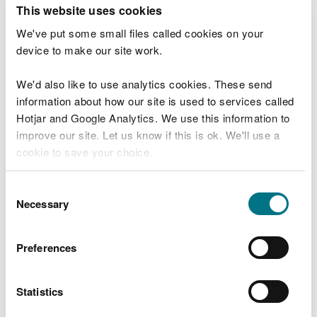
T
This website uses cookies
e
What were you doing?
l
We've put some small files called cookies on your
l
device to make our site work.
u
s
We'd also like to use analytics cookies. These send
Don't include personal or financial information
a
information about how our site is used to services called
b
o
Hotjar and Google Analytics. We use this information to
u
improve our site. Let us know if this is ok. We'll use a
What went wrong?
t
cookie to save your choice.
y
o
You can
read more about our cookies
before you
u
Consent
r
choose.
Necessary
Selection
v
i
s
Preferences
i
t
Statistics
Last updated 10 Mar 2025