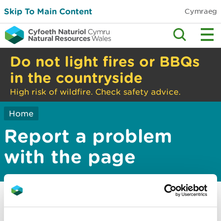
Skip To Main Content
Cymraeg
Do not light fires or BBQs
in the countryside
High risk of wildfire. Check safety advice.
Home
Report a problem
with the page