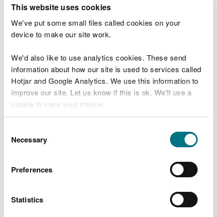
T
This website uses cookies
e
What were you doing?
l
We've put some small files called cookies on your
l
device to make our site work.
u
s
We'd also like to use analytics cookies. These send
Don't include personal or financial information
a
information about how our site is used to services called
b
o
Hotjar and Google Analytics. We use this information to
u
improve our site. Let us know if this is ok. We'll use a
What went wrong?
t
cookie to save your choice.
y
o
You can
read more about our cookies
before you
u
Consent
r
choose.
Necessary
Selection
v
i
s
Preferences
i
t
Statistics
Last updated 10 Mar 2025