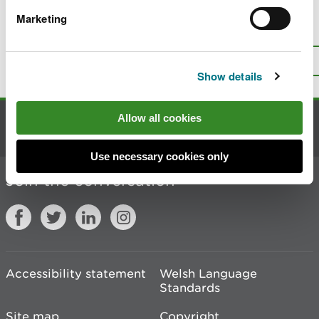
Marketing
Is there anything wrong with this
page?
Give us your feedback
.
Top
Print this page
Show details
Allow all cookies
Contact us
Use necessary cookies only
Join the conversation
Accessibility statement
Welsh Language
Standards
Site map
Copyright