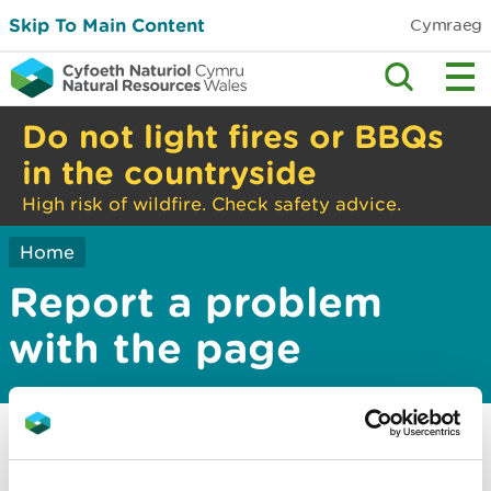
Skip To Main Content
Cymraeg
Do not light fires or BBQs
in the countryside
High risk of wildfire. Check safety advice.
Home
Report a problem
with the page