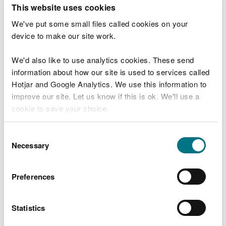
T
This website uses cookies
e
What were you doing?
l
We've put some small files called cookies on your
l
device to make our site work.
u
s
We'd also like to use analytics cookies. These send
Don't include personal or financial information
a
information about how our site is used to services called
b
o
Hotjar and Google Analytics. We use this information to
u
improve our site. Let us know if this is ok. We'll use a
What went wrong?
t
cookie to save your choice.
y
o
You can
read more about our cookies
before you
u
Consent
r
choose.
Necessary
Selection
v
i
s
Preferences
i
t
Statistics
Last updated 10 Mar 2025