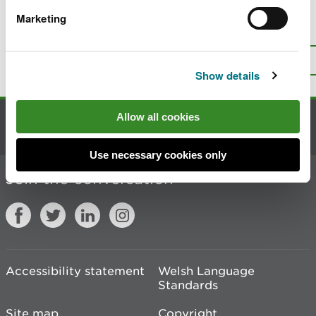
Marketing
Is there anything wrong with this
page?
Give us your feedback
.
Top
Print this page
Show details
Allow all cookies
Contact us
Use necessary cookies only
Join the conversation
Accessibility statement
Welsh Language
Standards
Site map
Copyright