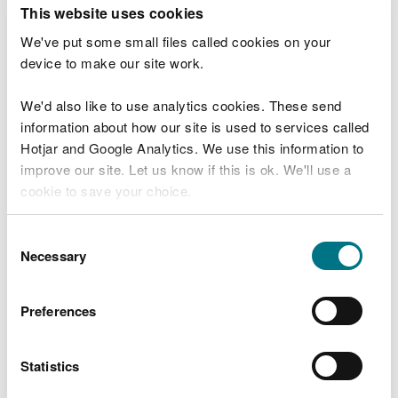
T
This website uses cookies
e
What were you doing?
l
We've put some small files called cookies on your
l
device to make our site work.
u
s
We'd also like to use analytics cookies. These send
Don't include personal or financial information
a
information about how our site is used to services called
b
o
Hotjar and Google Analytics. We use this information to
u
improve our site. Let us know if this is ok. We'll use a
What went wrong?
t
cookie to save your choice.
y
o
You can
read more about our cookies
before you
u
Consent
r
choose.
Necessary
Selection
v
i
s
Preferences
i
t
Statistics
Last updated 10 Mar 2025