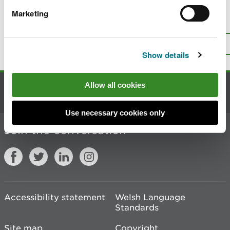
Marketing
Is there anything wrong with this
page?
Give us your feedback
.
Top
Print this page
Show details
Allow all cookies
Contact us
Use necessary cookies only
Join the conversation
Accessibility statement
Welsh Language
Standards
Site map
Copyright