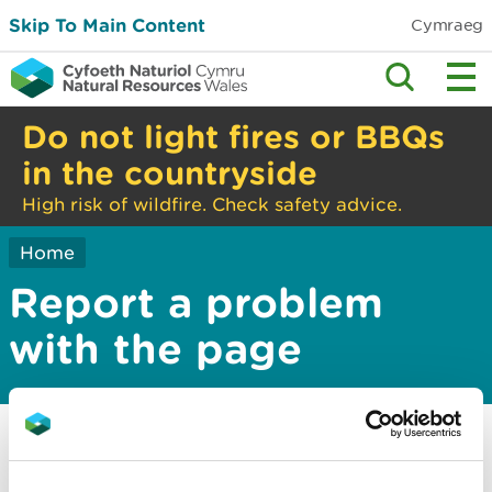
Skip To Main Content
Cymraeg
Do not light fires or BBQs
in the countryside
High risk of wildfire. Check safety advice.
Home
Report a problem
with the page