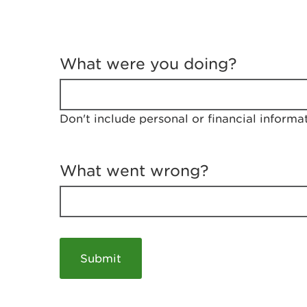
T
e
What were you doing?
l
l
u
s
Don't include personal or financial informa
a
b
o
u
What went wrong?
t
y
o
u
r
v
i
s
i
t