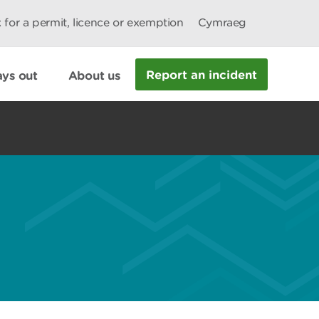
 for a permit, licence or exemption
Cymraeg
Report an incident
ys out
About us