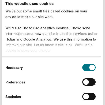
T
This website uses cookies
e
What were you doing?
l
We've put some small files called cookies on your
l
device to make our site work.
u
s
We'd also like to use analytics cookies. These send
Don't include personal or financial information
a
information about how our site is used to services called
b
o
Hotjar and Google Analytics. We use this information to
u
improve our site. Let us know if this is ok. We'll use a
What went wrong?
t
cookie to save your choice.
y
o
You can
read more about our cookies
before you
u
Consent
r
choose.
Necessary
Selection
v
i
s
Preferences
i
t
Statistics
Last updated 10 Mar 2025