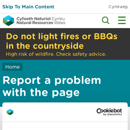
Skip To Main Content
Cymraeg
Do not light fires or BBQs
in the countryside
High risk of wildfire. Check safety advice.
Home
Report a problem
with the page