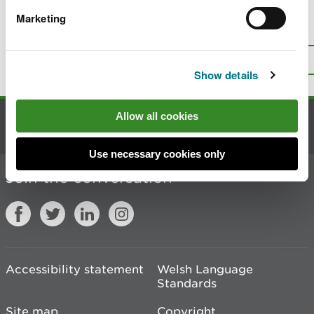
Marketing
Is there anything wrong with this
page?
Give us your feedback
.
Top
Print this page
Show details
Allow all cookies
Contact us
Use necessary cookies only
Join the conversation
Accessibility statement
Welsh Language
Standards
Site map
Copyright