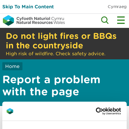
Skip To Main Content
Cymraeg
Do not light fires or BBQs
in the countryside
High risk of wildfire. Check safety advice.
Home
Report a problem
with the page