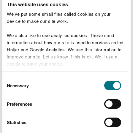
T
This website uses cookies
e
What were you doing?
l
We've put some small files called cookies on your
l
device to make our site work.
u
s
We'd also like to use analytics cookies. These send
Don't include personal or financial information
a
information about how our site is used to services called
b
o
Hotjar and Google Analytics. We use this information to
u
improve our site. Let us know if this is ok. We'll use a
What went wrong?
t
cookie to save your choice.
y
o
You can
read more about our cookies
before you
u
Consent
r
choose.
Necessary
Selection
v
i
s
Preferences
i
t
Statistics
Last updated 10 Mar 2025