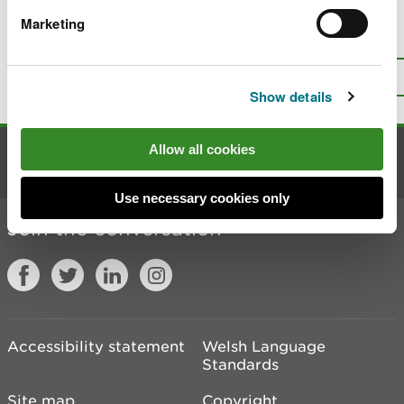
Marketing
Is there anything wrong with this
page?
Give us your feedback
.
Top
Print this page
Show details
Allow all cookies
Contact us
Use necessary cookies only
Join the conversation
Accessibility statement
Welsh Language
Standards
Site map
Copyright