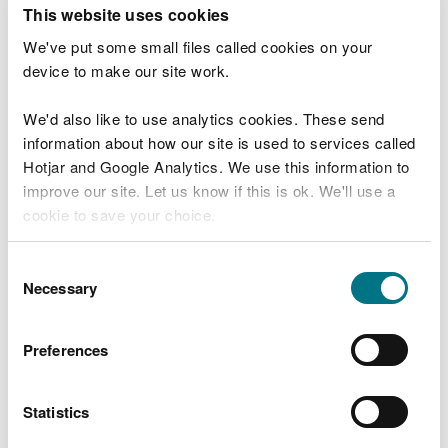
T
This website uses cookies
e
What were you doing?
l
We've put some small files called cookies on your
l
device to make our site work.
u
s
We'd also like to use analytics cookies. These send
Don't include personal or financial information
a
information about how our site is used to services called
b
o
Hotjar and Google Analytics. We use this information to
u
improve our site. Let us know if this is ok. We'll use a
What went wrong?
t
cookie to save your choice.
y
o
You can
read more about our cookies
before you
u
Consent
r
choose.
Necessary
Selection
v
i
s
Preferences
i
t
Statistics
Last updated 10 Mar 2025