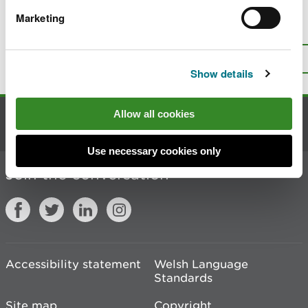
Marketing
Is there anything wrong with this
page?
Give us your feedback
.
Top
Print this page
Show details
Allow all cookies
Contact us
Use necessary cookies only
Join the conversation
Accessibility statement
Welsh Language
Standards
Site map
Copyright