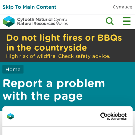
Skip To Main Content
Cymraeg
Do not light fires or BBQs
in the countryside
High risk of wildfire. Check safety advice.
Home
Report a problem
with the page