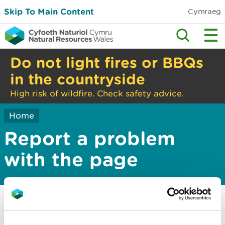
Skip To Main Content
Cymraeg
Do not light fires or BBQs
in the countryside
High risk of wildfire. Check safety advice.
Home
Report a problem
with the page