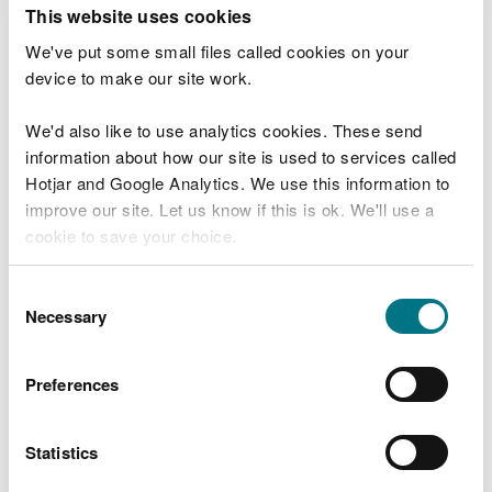
T
This website uses cookies
e
What were you doing?
l
We've put some small files called cookies on your
l
device to make our site work.
u
s
We'd also like to use analytics cookies. These send
Don't include personal or financial information
a
information about how our site is used to services called
b
o
Hotjar and Google Analytics. We use this information to
u
improve our site. Let us know if this is ok. We'll use a
What went wrong?
t
cookie to save your choice.
y
o
You can
read more about our cookies
before you
u
Consent
r
choose.
Necessary
Selection
v
i
s
Preferences
i
t
Statistics
Last updated 10 Mar 2025