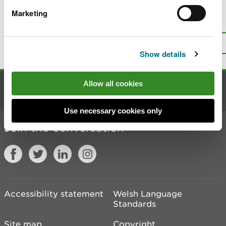
Marketing
Is there anything wrong with this
page?
Give us your feedback
.
Top
Print this page
Show details
Allow all cookies
Contact us
Use necessary cookies only
Join the conversation
Accessibility statement
Welsh Language
Standards
Site map
Copyright