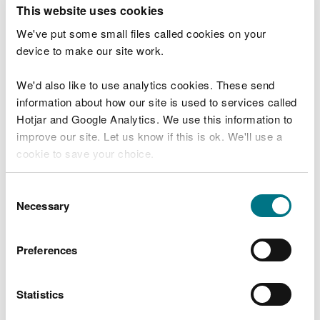
T
This website uses cookies
e
What were you doing?
l
We've put some small files called cookies on your
l
device to make our site work.
u
s
We'd also like to use analytics cookies. These send
Don't include personal or financial information
a
information about how our site is used to services called
b
o
Hotjar and Google Analytics. We use this information to
u
improve our site. Let us know if this is ok. We'll use a
What went wrong?
t
cookie to save your choice.
y
o
You can
read more about our cookies
before you
u
Consent
r
choose.
Necessary
Selection
v
i
s
Preferences
i
t
Statistics
Last updated 10 Mar 2025