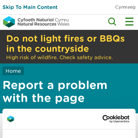
Skip To Main Content
Cymraeg
Do not light fires or BBQs
in the countryside
High risk of wildfire. Check safety advice.
Home
Report a problem
with the page