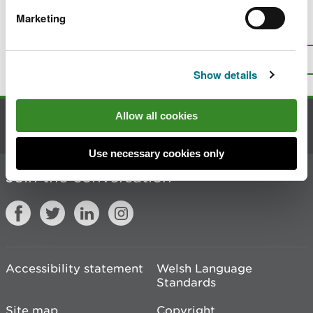
Marketing
Is there anything wrong with this
page?
Give us your feedback
.
Top
Print this page
Show details
Allow all cookies
Contact us
Use necessary cookies only
Join the conversation
Accessibility statement
Welsh Language
Standards
Site map
Copyright