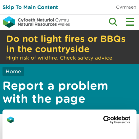
Skip To Main Content
Cymraeg
Do not light fires or BBQs
in the countryside
High risk of wildfire. Check safety advice.
Home
Report a problem
with the page