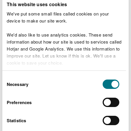
T
This website uses cookies
e
What were you doing?
l
We've put some small files called cookies on your
l
device to make our site work.
u
s
We'd also like to use analytics cookies. These send
Don't include personal or financial information
a
information about how our site is used to services called
b
o
Hotjar and Google Analytics. We use this information to
u
improve our site. Let us know if this is ok. We'll use a
What went wrong?
t
cookie to save your choice.
y
o
You can
read more about our cookies
before you
u
Consent
r
choose.
Necessary
Selection
v
i
s
Preferences
i
t
Statistics
Last updated 10 Mar 2025