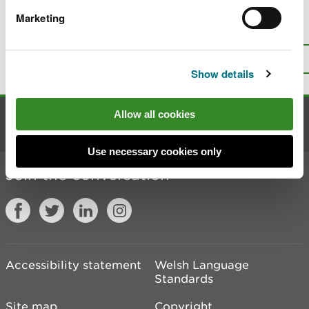
Marketing
Is there anything wrong with this
page?
Give us your feedback
.
Top
Print this page
Show details
Allow all cookies
Contact us
Use necessary cookies only
Join the conversation
Accessibility statement
Welsh Language
Standards
Site map
Copyright