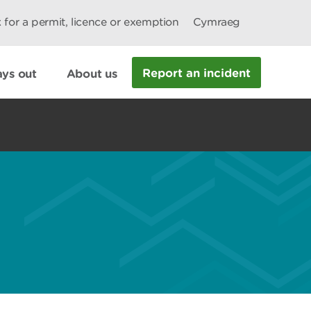
 for a permit, licence or exemption
Cymraeg
Report an incident
ys out
About us