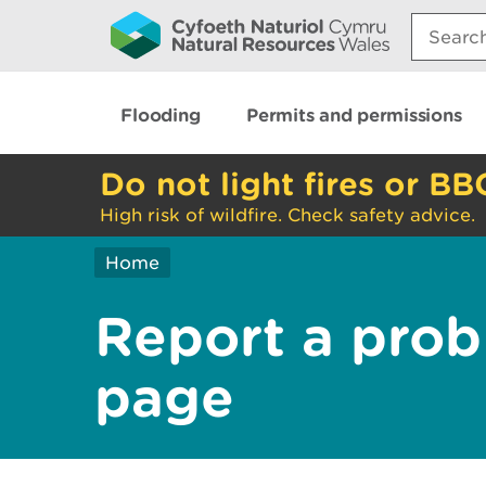
Search:
Flooding
Permits and permissions
Do not light fires or BB
High risk of wildfire. Check safety advice.
Home
Report a prob
page