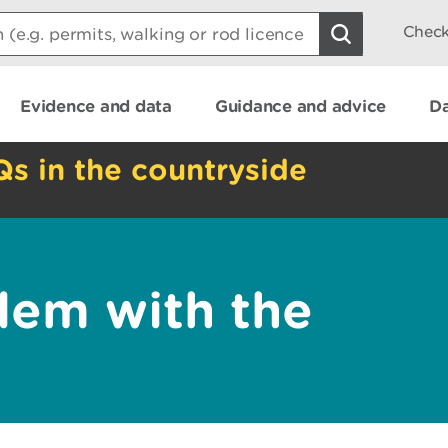
Check
Evidence and data
Guidance and advice
Da
Qs in the countryside
lem with the