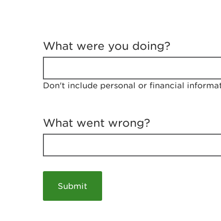
T
e
What were you doing?
l
l
u
s
Don't include personal or financial informa
a
b
o
u
What went wrong?
t
y
o
u
r
v
i
s
i
t