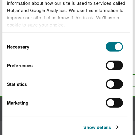
Jobs, apprenticeships and placements
information about how our site is used to services called
Hotjar and Google Analytics. We use this information to
Corporate policies
improve our site. Let us know if this is ok. We'll use a
Grants and funding
cookie to save your choice.
News and blogs
You can
read more about our cookies
before you
Consent
Contact us
choose.
Necessary
Selection
Preferences
Is there anything wrong with this
page?
Give us your feedback
.
Top
Statistics
Print this page
Marketing
Contact us
Show details
Join the conversation