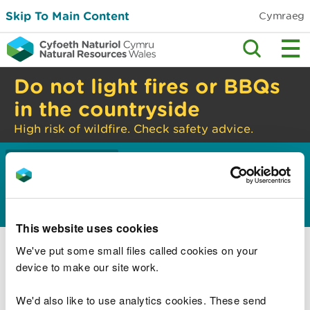
Skip To Main Content
Cymraeg
Do not light fires or BBQs
in the countryside
High risk of wildfire. Check safety advice.
Home
About us
>
About us
This website uses cookies
What we do
We've put some small files called cookies on your
How we are managed
device to make our site work.
How we are performing
We'd also like to use analytics cookies. These send