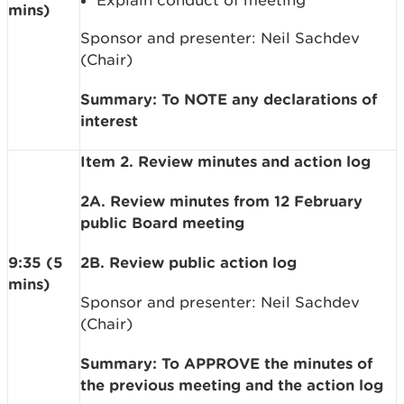
Explain conduct of meeting
mins)
Sponsor and presenter: Neil Sachdev
(Chair)
Summary: To NOTE any declarations of
interest
Item 2. Review minutes and action log
2A. Review minutes from 12 February
public Board meeting
9:35 (5
2B. Review public action log
mins)
Sponsor and presenter: Neil Sachdev
(Chair)
Summary: To APPROVE the minutes of
the previous meeting and the action log