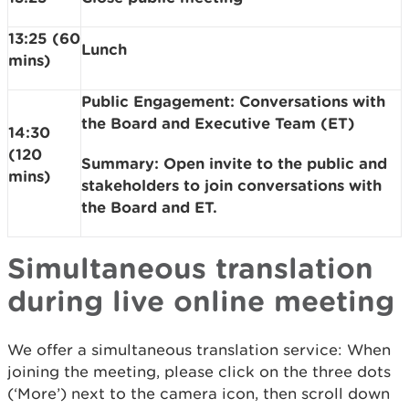
13:25 (60
Lunch
mins)
Public Engagement: Conversations with
the Board and Executive Team (ET)
14:30
(120
Summary: Open invite to the public and
mins)
stakeholders to join conversations with
the Board and ET.
Simultaneous translation
during live online meeting
We offer a simultaneous translation service: When
joining the meeting, please click on the three dots
(‘More’) next to the camera icon, then scroll down