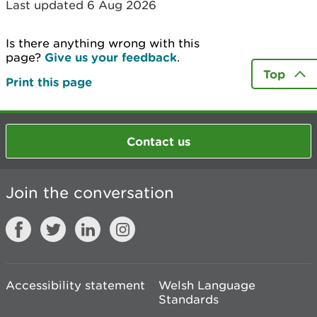
Last updated 6 Aug 2026
Is there anything wrong with this
page?
Give us your feedback
.
Top
Print this page
Contact us
Join the conversation
Accessibility statement
Welsh Language
Standards