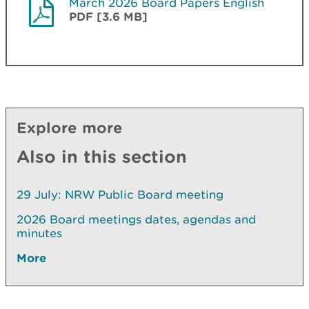
March 2026 Board Papers English
PDF [3.6 MB]
Explore more
Also in this section
29 July: NRW Public Board meeting
2026 Board meetings dates, agendas and
minutes
More