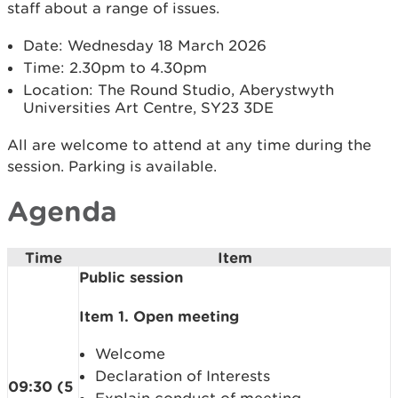
staff about a range of issues.
Date: Wednesday 18 March 2026
Time: 2.30pm to 4.30pm
Location: The Round Studio, Aberystwyth
Universities Art Centre, SY23 3DE
All are welcome to attend at any time during the
session. Parking is available.
Agenda
Time
Item
Public session
Item 1. Open meeting
Welcome
Declaration of Interests
09:30 (5