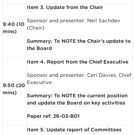
Item 3. Update from the Chair
Sponsor and presenter: Neil Sachdev
9:40 (10
(Chair)
mins)
Summary: To NOTE the Chair’s update to
the Board
Item 4. Report from the Chief Executive
Sponsor and presenter: Ceri Davies, Chief
Executive
9:50 (20
mins)
Summary: To NOTE the current position
and update the Board on key activities
Paper ref: 26-03-B01
Item 5. Update report of Committees