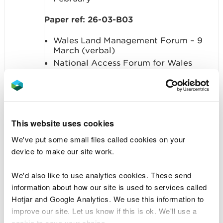
Paper ref: 26-03-B03
Wales Land Management Forum – 9
March (verbal)
National Access Forum for Wales
Wales Fisheries Forum
Wales Water Management Forum – 12
March (verbal)
Summary: To NOTE the updates from the
This website uses cookies
Board Committees and NRW Forums,
We've put some small files called cookies on your
both within and outside and meetings
device to make our site work.
held
We'd also like to use analytics cookies. These send
Item 6. Finance performance report
information about how our site is used to services called
Hotjar and Google Analytics. We use this information to
Sponsor: Rachael Cunningham, Executive
improve our site. Let us know if this is ok. We'll use a
Director of Finance and Corporate
cookie to save your choice.
Services