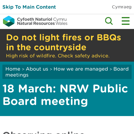
Skip To Main Content
Cymraeg
Do not light fires or BBQs
in the countryside
High risk of wildfire. Check safety advice.
Home
About us
How we are managed
Board
>
>
>
meetings
18 March: NRW Public
Board meeting