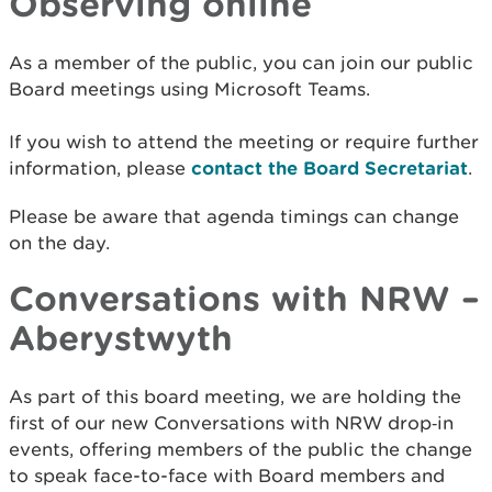
Observing online
As a member of the public, you can join our public
Board meetings using Microsoft Teams.
If you wish to attend the meeting or require further
information, please
contact the Board Secretariat
.
Please be aware that agenda timings can change
on the day.
Conversations with NRW –
Aberystwyth
As part of this board meeting, we are holding the
first of our new Conversations with NRW drop‑in
events, offering members of the public the change
to speak face-to-face with Board members and