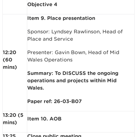
Objective 4
Item 9. Place presentation
Sponsor: Lyndsey Rawlinson, Head of
Place and Service
12:20
Presenter: Gavin Bown, Head of Mid
(60
Wales Operations
mins)
Summary: To DISCUSS the ongoing
operations and projects within Mid
Wales.
Paper ref: 26-03-B07
13:20 (5
Item 10. AOB
mins)
13:25
Close public meeting