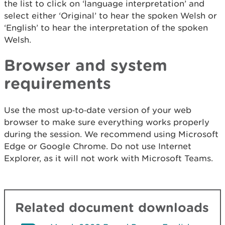
the list to click on ‘language interpretation’ and
select either ‘Original’ to hear the spoken Welsh or
‘English’ to hear the interpretation of the spoken
Welsh.
Browser and system
requirements
Use the most up‑to‑date version of your web
browser to make sure everything works properly
during the session. We recommend using Microsoft
Edge or Google Chrome. Do not use Internet
Explorer, as it will not work with Microsoft Teams.
Related document downloads