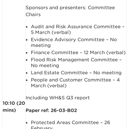
Sponsors and presenters: Committee
Chairs
Audit and Risk Assurance Committee –
5 March (verbal)
Evidence Advisory Committee – No
meeting
Finance Committee – 12 March (verbal)
Flood Risk Management Committee –
No meeting
Land Estate Committee – No meeting
People and Customer Committee – 4
March (verbal)
Including WH&S Q3 report
10:10 (20
mins)
Paper ref: 26-03-B02
Protected Areas Committee – 26
February