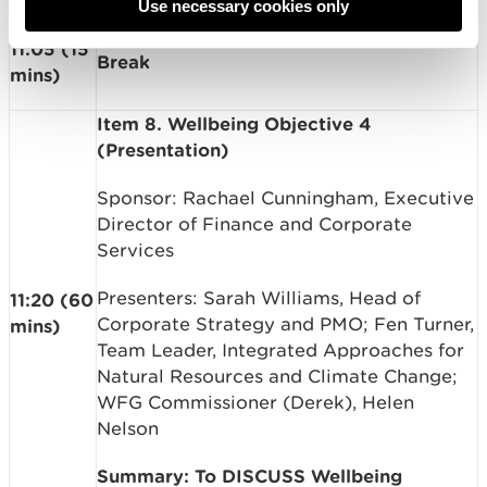
Use necessary cookies only
11:05 (15
Break
mins)
Item 8. Wellbeing Objective 4
(Presentation)
Sponsor: Rachael Cunningham, Executive
Director of Finance and Corporate
Services
Presenters: Sarah Williams, Head of
11:20 (60
Corporate Strategy and PMO; Fen Turner,
mins)
Team Leader, Integrated Approaches for
Natural Resources and Climate Change;
WFG Commissioner (Derek), Helen
Nelson
Summary: To DISCUSS Wellbeing