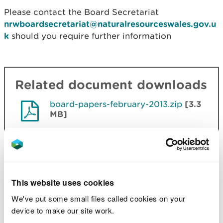
Please contact the Board Secretariat
nrwboardsecretariat@naturalresourceswales.gov.u
k
should you require further information
Related document downloads
board-papers-february-2013.zip
[3.3
MB]
board-papers-march-2013.zip
[1.8
MB]
This website uses cookies
board-papers-may-2013.zip
[3.4
MB]
We've put some small files called cookies on your
device to make our site work.