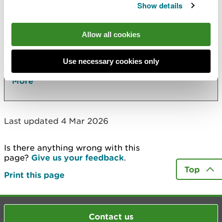
Show details
Also in this section
Allow all cookies
29 July: NRW Public Board meeting
2026 Board meetings dates, agendas and
Use necessary cookies only
minutes
More
Last updated 4 Mar 2026
Is there anything wrong with this
page?
Give us your feedback
.
Top
Print this page
Contact us