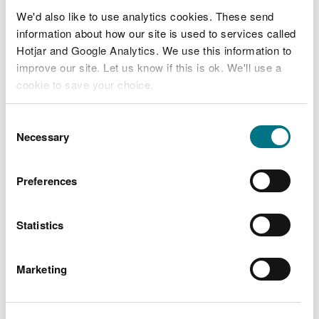
board-papers-july-2013.zip
[2.8
MB]
We'd also like to use analytics cookies. These send
information about how our site is used to services called
Hotjar and Google Analytics. We use this information to
board-papers-september-2013.zip
improve our site. Let us know if this is ok. We'll use a
[1.8 MB]
cookie to save your choice.
board-papers-october-2013.zip
[2.3
You can
read more about our cookies
before you
Consent
MB]
choose.
Necessary
Selection
baord-papers-december-2013.zip
Preferences
[1.8 MB]
Statistics
Marketing
Explore more