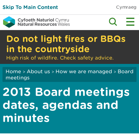
Skip To Main Content
Cymraeg
Do not light fires or BBQs
in the countryside
High risk of wildfire. Check safety advice.
Home
About us
How we are managed
Board
>
>
>
meetings
2013 Board meetings
dates, agendas and
minutes