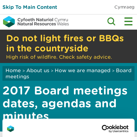
Skip To Main Content
Cymraeg
Do not light fires or BBQs
in the countryside
High risk of wildfire. Check safety advice.
Home
About us
How we are managed
Board
>
>
>
meetings
2017 Board meetings
dates, agendas and
minutes