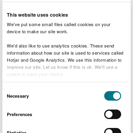
26 January 2017 - Bangor
23 March 2017 - Newport
This website uses cookies
25 May 2017 - Merthyr Tydfil
We've put some small files called cookies on your
13 July 2017 - Brecon
device to make our site work.
20 September 2017 - Llangollen
23 November 2017 - private meeting
We'd also like to use analytics cookies. These send
information about how our site is used to services called
Hotjar and Google Analytics. We use this information to
improve our site. Let us know if this is ok. We'll use a
Explore more
cookie to save your choice.
Also in this section
You can
read more about our cookies
before you
Consent
choose.
Necessary
Selection
29 July: NRW Public Board meeting
2026 Board meetings dates, agendas and
Preferences
minutes
More
Statistics