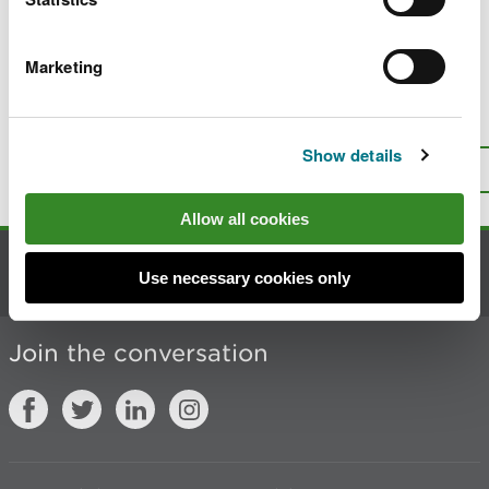
Last updated 4 Mar 2026
Marketing
Is there anything wrong with this
page?
Give us your feedback
.
Show details
Top
Print this page
Allow all cookies
Contact us
Use necessary cookies only
Join the conversation