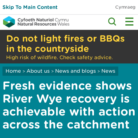
Skip To Main Content
Cymraeg
Do not light fires or BBQs
in the countryside
High risk of wildfire. Check safety advice.
Home
About us
News and blogs
News
>
>
>
Fresh evidence shows
River Wye recovery is
achievable with action
across the catchment