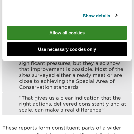
species. Work to address these issues is already
underway through NRW’s Upper Wye Catchment
Show details
Restoration Project.
Allow all cookies
Francesca Sanchez, NRW Specialist
Advisor for Freshwater Habitat and
Species, said:
Use necessary cookies only
“These reports show that the Wye faces
significant pressures, but they also show
that improvement is possible. Most of the
sites surveyed either already meet or are
close to achieving the Special Area of
Conservation standards.
“That gives us a clear indication that the
right actions, delivered consistently and at
scale, can make a real difference.”
These reports form constituent parts of a wider