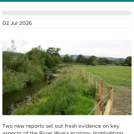
02 Jul 2026
Two new reports set out fresh evidence on key
aspects of the River Wye’s ecology, highlighting