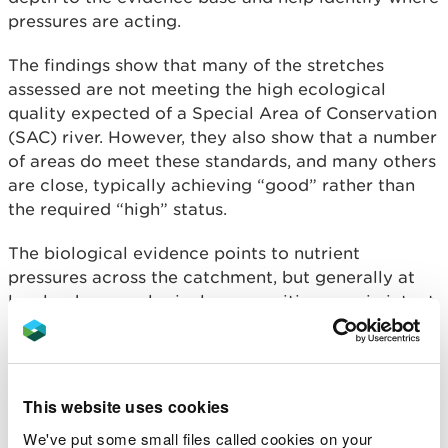
pressures are acting.
The findings show that many of the stretches
assessed are not meeting the high ecological
quality expected of a Special Area of Conservation
(SAC) river. However, they also show that a number
of areas do meet these standards, and many others
are close, typically achieving “good” rather than
the required “high” status.
The biological evidence points to nutrient
pressures across the catchment, but generally at
levels where ecological communities remain intact.
The habitat surveys identify a range of factors
influencing river condition, including historic
channel modification, sediment entering the
system, loss of natural riverside vegetation and the
This website uses cookies
spread of invasive species. Both reports also show
We've put some small files called cookies on your
a clear pattern along the river, with upper