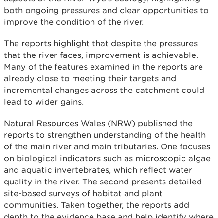
both ongoing pressures and clear opportunities to
improve the condition of the river.
The reports highlight that despite the pressures
that the river faces, improvement is achievable.
Many of the features examined in the reports are
already close to meeting their targets and
incremental changes across the catchment could
lead to wider gains.
Natural Resources Wales (NRW) published the
reports to strengthen understanding of the health
of the main river and main tributaries. One focuses
on biological indicators such as microscopic algae
and aquatic invertebrates, which reflect water
quality in the river. The second presents detailed
site-based surveys of habitat and plant
communities. Taken together, the reports add
depth to the evidence base and help identify where