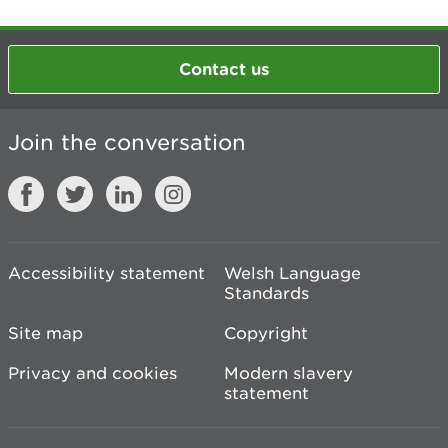
Contact us
Join the conversation
Accessibility statement
Welsh Language
Standards
Site map
Copyright
Privacy and cookies
Modern slavery
statement