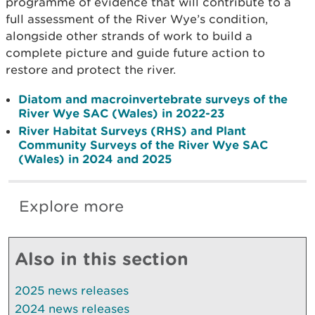
programme of evidence that will contribute to a
full assessment of the River Wye’s condition,
alongside other strands of work to build a
complete picture and guide future action to
restore and protect the river.
Diatom and macroinvertebrate surveys of the
River Wye SAC (Wales) in 2022-23
River Habitat Surveys (RHS) and Plant
Community Surveys of the River Wye SAC
(Wales) in 2024 and 2025
Explore more
Also in this section
2025 news releases
2024 news releases