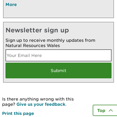
More
Newsletter sign up
Sign up to receive monthly updates from
Natural Resources Wales
Is there anything wrong with this
page?
Give us your feedback
.
Top
Print this page