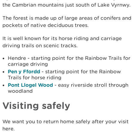
the Cambrian mountains just south of Lake Vyrnwy.
The forest is made up of large areas of conifers and
pockets of native deciduous trees.
It is well known for its horse riding and carriage
driving trails on scenic tracks.
Hendre - starting point for the Rainbow Trails for
carriage driving
Pen y Ffordd
- starting point for the Rainbow
Trails for horse riding
Pont Llogel Wood
- easy riverside stroll through
woodland
Visiting safely
We want you to return home safely after your visit
here.