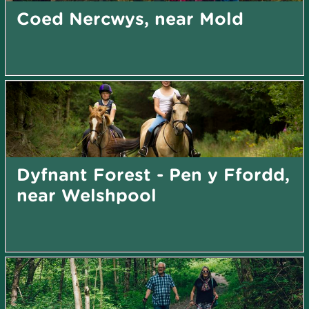
Coed Nercwys, near Mold
Dyfnant Forest - Pen y Ffordd,
near Welshpool