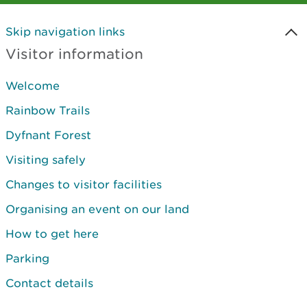
Skip navigation links
Visitor information
Welcome
Rainbow Trails
Dyfnant Forest
Visiting safely
Changes to visitor facilities
Organising an event on our land
How to get here
Parking
Contact details