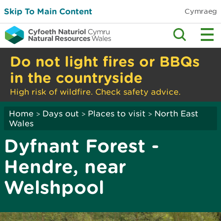
Skip To Main Content
Cymraeg
Do not light fires or BBQs
in the countryside
High risk of wildfire. Check safety advice.
Home
Days out
Places to visit
North East
>
>
>
Wales
Dyfnant Forest -
Hendre, near
Welshpool