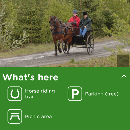
What's here
Horse riding
Parking (free)
trail
Picnic area