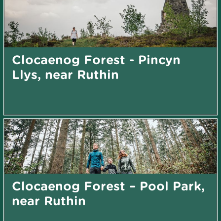
Clocaenog Forest - Pincyn
Llys, near Ruthin
Clocaenog Forest – Pool Park,
near Ruthin