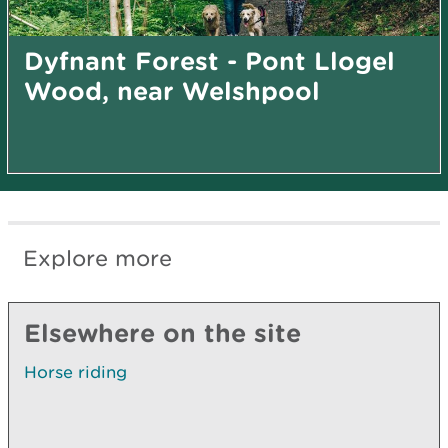
Dyfnant Forest - Pont Llogel
Wood, near Welshpool
Explore more
Elsewhere on the site
Horse riding