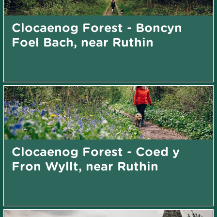
Clocaenog Forest - Boncyn
Foel Bach, near Ruthin
Clocaenog Forest - Coed y
Fron Wyllt, near Ruthin