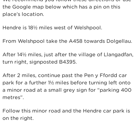
the Google map below which has a pin on this
place’s location.
Hendre is 18½ miles west of Welshpool.
From Welshpool take the A458 towards Dolgellau.
After 14½ miles, just after the village of Llangadfan,
turn right, signposted B4395.
After 2 miles, continue past the Pen y Ffordd car
park for a further 1½ miles before turning left onto
a minor road at a small grey sign for “parking 400
metres”.
Follow this minor road and the Hendre car park is
on the right.