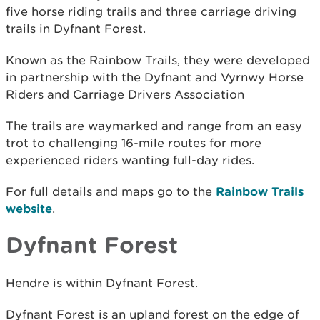
five horse riding trails and three carriage driving
trails in Dyfnant Forest.
Known as the Rainbow Trails, they were developed
in partnership with the Dyfnant and Vyrnwy Horse
Riders and Carriage Drivers Association
The trails are waymarked and range from an easy
trot to challenging 16-mile routes for more
experienced riders wanting full-day rides.
For full details and maps go to the
Rainbow Trails
website
.
Dyfnant Forest
Hendre is within Dyfnant Forest.
Dyfnant Forest is an upland forest on the edge of