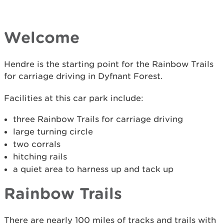
Welcome
Hendre is the starting point for the Rainbow Trails
for carriage driving in Dyfnant Forest.
Facilities at this car park include:
three Rainbow Trails for carriage driving
large turning circle
two corrals
hitching rails
a quiet area to harness up and tack up
Rainbow Trails
There are nearly 100 miles of tracks and trails with