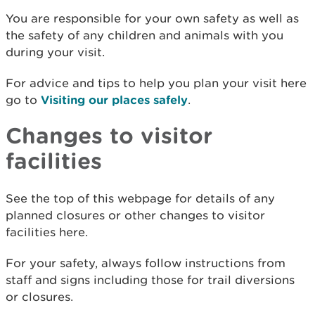
You are responsible for your own safety as well as
the safety of any children and animals with you
during your visit.
For advice and tips to help you plan your visit here
go to
Visiting our places safely
.
Changes to visitor
facilities
See the top of this webpage for details of any
planned closures or other changes to visitor
facilities here.
For your safety, always follow instructions from
staff and signs including those for trail diversions
or closures.