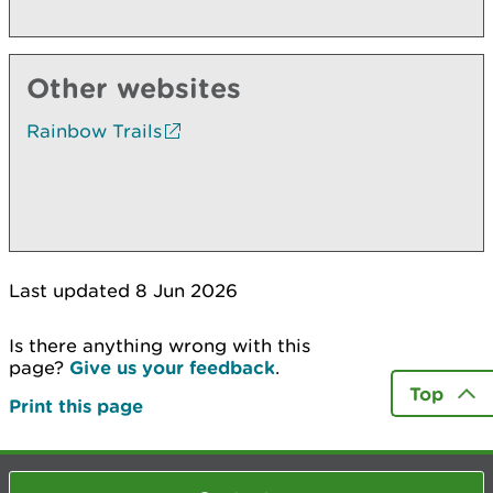
Other websites
Rainbow Trails
Last updated 8 Jun 2026
Is there anything wrong with this
page?
Give us your feedback
.
Top
Print this page