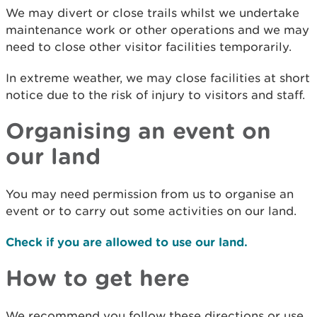
We may divert or close trails whilst we undertake
maintenance work or other operations and we may
need to close other visitor facilities temporarily.
In extreme weather, we may close facilities at short
notice due to the risk of injury to visitors and staff.
Organising an event on
our land
You may need permission from us to organise an
event or to carry out some activities on our land.
Check if you are allowed to use our land.
How to get here
We recommend you follow these directions or use