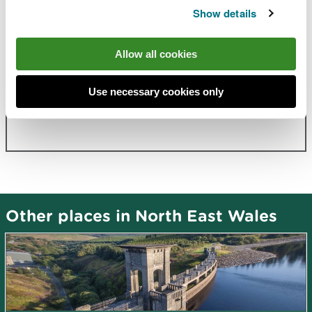
Show details
Allow all cookies
Related document downloads
Hendre site information
PDF [625.0
Use necessary cookies only
KB]
Other places in North East Wales