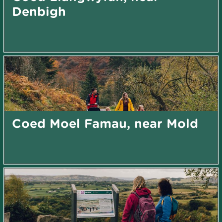
Denbigh
Coed Moel Famau, near Mold