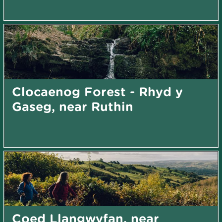
Clocaenog Forest - Rhyd y
Gaseg, near Ruthin
Coed Llangwyfan, near