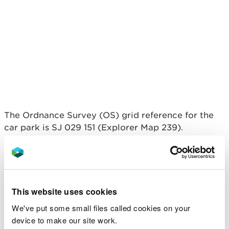
The Ordnance Survey (OS) grid reference for the
car park is SJ 029 151 (Explorer Map 239).
The postcode is SY21 0QH.
Please note that this
postcode covers a wide area and will not take you
directly to the entrance.
This website uses cookies
View this place on the What3Words website.
We've put some small files called cookies on your
Public transport
device to make our site work.