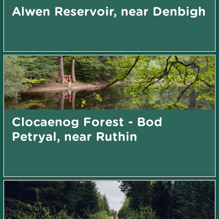
Alwen Reservoir, near Denbigh
Clocaenog Forest - Bod
Petryal, near Ruthin