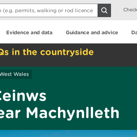
Check
Evidence and data
Guidance and advice
Da
Qs in the countryside
 West Wales
Ceinws
ear Machynlleth