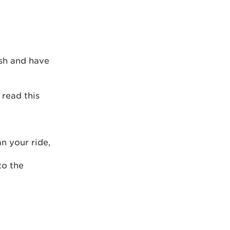
ish and have
 read this
an your ride,
to the