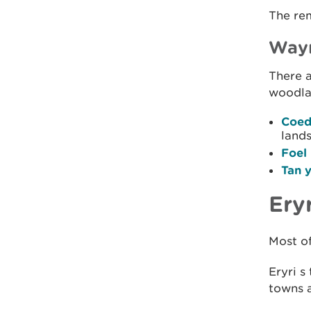
The rem
Waym
There a
woodlan
Coed
land
Foel
Tan 
Ery
Most of
Eryri s
towns a