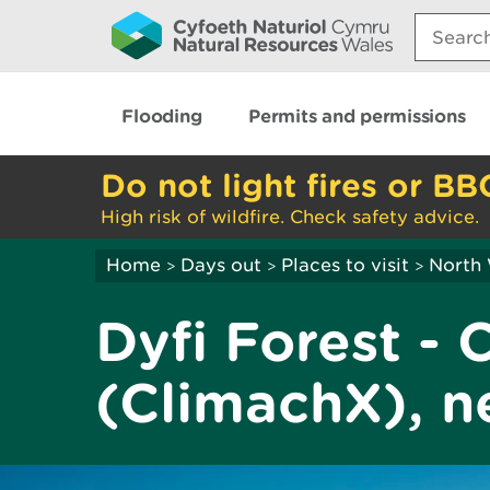
Search:
Flooding
Permits and permissions
Do not light fires or BB
High risk of wildfire. Check safety advice.
Home
Days out
Places to visit
North
>
>
>
Dyfi Forest - 
(ClimachX), n