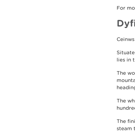
For mo
Dyf
Ceinws 
Situate
lies in
The woo
mountai
heading
The who
hundre
The fin
steam t