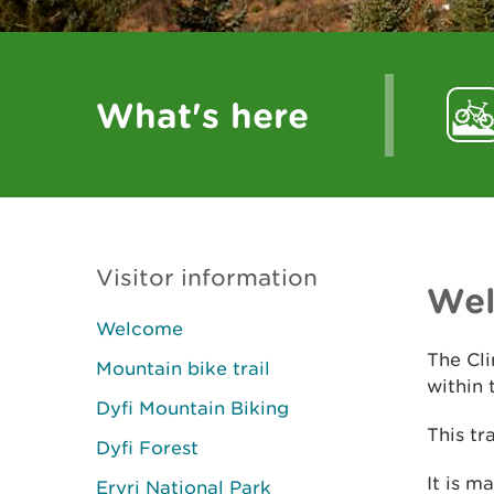
What's here
Visitor information
We
Welcome
The Cli
Mountain bike trail
within 
Dyfi Mountain Biking
This tr
Dyfi Forest
It is m
Eryri National Park