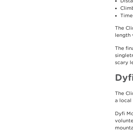
Dista
Clim
Time:
The Cli
length 
The fin
singlet
scary l
Dyf
The Cli
a loca
Dyfi M
volunte
mountai