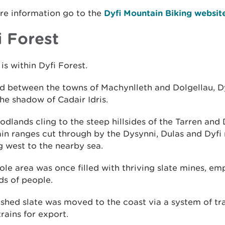
re information go to the
Dyfi Mountain Biking websit
i Forest
is within Dyfi Forest.
d between the towns of Machynlleth and Dolgellau, D
 the shadow of Cadair Idris.
dlands cling to the steep hillsides of the Tarren and 
n ranges cut through by the Dysynni, Dulas and Dyfi 
 west to the nearby sea.
le area was once filled with thriving slate mines, em
ds of people.
ished slate was moved to the coast via a system of 
rains for export.