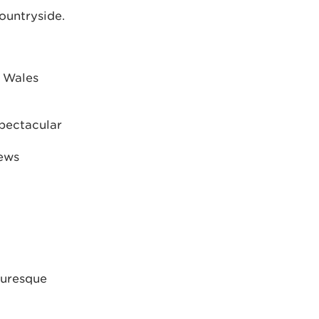
ountryside.
s Wales
spectacular
iews
turesque