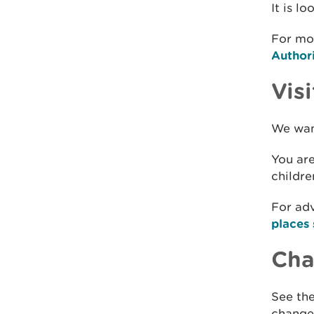
It is l
For mor
Author
Visi
We want
You are
childre
For adv
places 
Chan
See the
changes