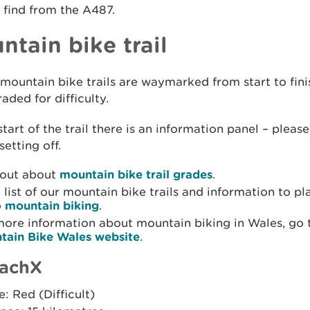
 find from the A487.
ntain bike trail
 mountain bike trails are waymarked from start to fin
aded for difficulty.
start of the trail there is an information panel – please
setting off.
 out about
mountain bike trail grades
.
 list of our mountain bike trails and information to pl
o
mountain biking
.
more information about mountain biking in Wales, go 
tain Bike Wales website
.
achX
: Red (Difficult)