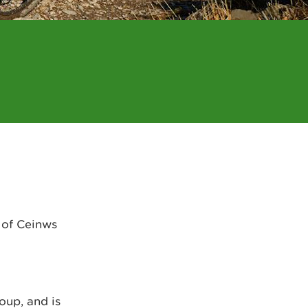
 of Ceinws
oup, and is