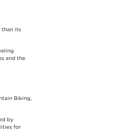
 than its
eeling
bs and the
tain Biking,
ed by
ities for