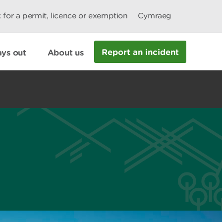
 for a permit, licence or exemption
Cymraeg
Report an incident
ys out
About us