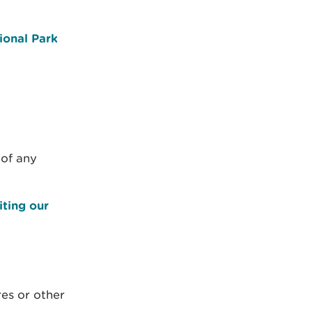
ional Park
 of any
iting our
res or other