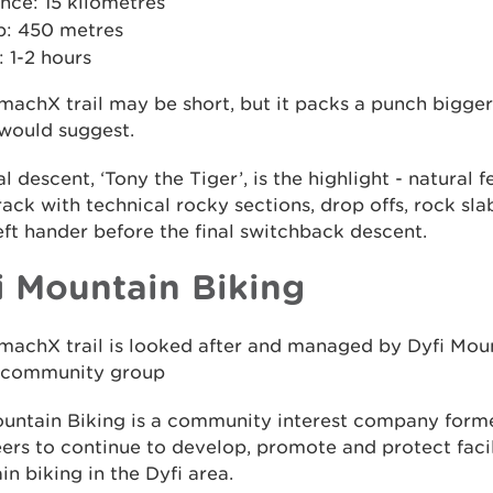
nce: 15 kilometres
b: 450 metres
 1-2 hours
machX trail may be short, but it packs a punch bigger
would suggest.
al descent, ‘Tony the Tiger’, is the highlight - natural f
rack with technical rocky sections, drop offs, rock sla
eft hander before the final switchback descent.
i Mountain Biking
machX trail is looked after and managed by Dyfi Moun
l community group
ountain Biking is a community interest company form
ers to continue to develop, promote and protect facil
n biking in the Dyfi area.