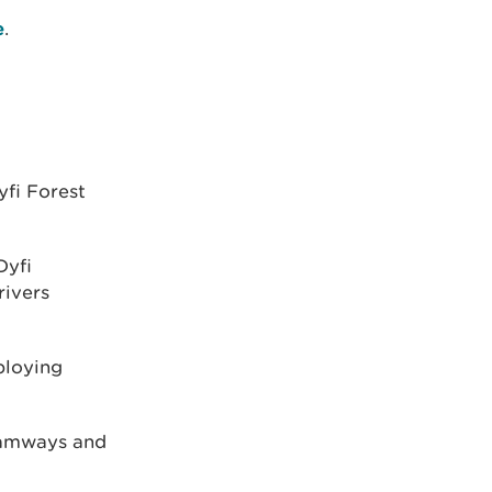
e
.
yfi Forest
Dyfi
rivers
ploying
tramways and