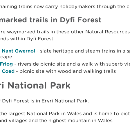
aining trains now carry holidaymakers through the c
arked trails in Dyfi Forest
re waymarked trails in these other Natural Resource
ds within Dyfi Forest:
 Nant Gwernol
- slate heritage and steam trains in a 
scape
 Friog
- riverside picnic site and a walk with superb v
y Coed
- picnic site with woodland walking trails
ri National Park
 Dyfi Forest is in Eryri National Park.
 the largest National Park in Wales and is home to pic
nd villages and the highest mountain in Wales.