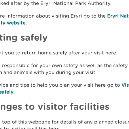
ooked after by the Eryri National Park Authority.
e information about visiting Eryri go to the
Eryri Nat
ity website
.
ting safely
 you to return home safely after your visit here.
 responsible for your own safety as well as the safety
n and animals with you during your visit.
ice and tips to help you plan your visit here go to
Vis
safely
.
ges to visitor facilities
 top of this webpage for details of any planned closu
 to visitor facilities here.