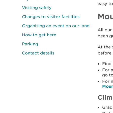
easy to
Visiting safely
Mou
Changes to visitor facilities
Organising an event on our land
All our
How to get here
been gr
Parking
At the 
Contact details
before 
Find
For a
go t
For 
Moun
Clim
Grade