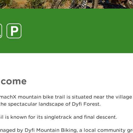
lcome
machX mountain bike trail is situated near the village
the spectacular landscape of Dyfi Forest.
ail is known for its singletrack and final descent.
anaged by Dyfi Mountain Biking, a local community gr