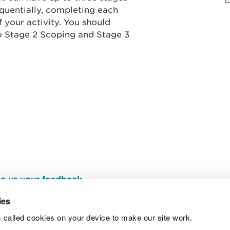
quentially, completing each
 your activity. You should
to Stage 2 Scoping and Stage 3
e us your feedback
.
ies
 called cookies on your device to make our site work.