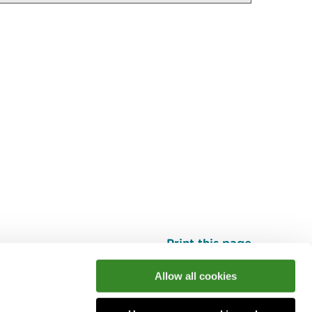
Print this page
Top
Allow all cookies