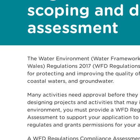
scoping and d
assessment
The Water Environment (Water Framework 
Wales) Regulations 2017 (WFD Regulations)
for protecting and improving the quality of 
coastal waters, and groundwater.
Many activities need approval before they 
designing projects and activities that may
environment, you must provide a WFD Reg
Assessment to support your application to
regulates and grants permissions for your a
A WFD Regulations Compliance Assessment