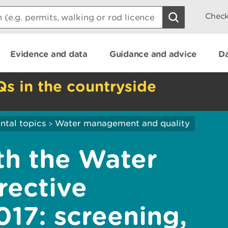
Check
Evidence and data
Guidance and advice
Da
Qs in the countryside
ntal topics
Water management and quality
>
th the Water
rective
017: screening,