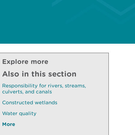
Explore more
Also in this section
Responsibility for rivers, streams,
culverts, and canals
Constructed wetlands
Water quality
More