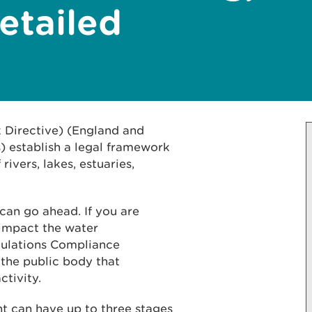
etailed
Directive) (England and
 establish a legal framework
rivers, lakes, estuaries,
can go ahead. If you are
 impact the water
ulations Compliance
 the public body that
ctivity.
 can have up to three stages