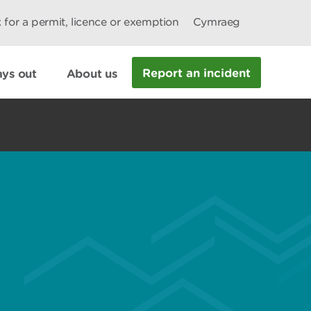
 for a permit, licence or exemption
Cymraeg
Report an incident
ys out
About us