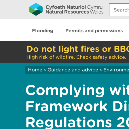
Search:
Flooding
Permits and permissions
Do not light fires or BB
High risk of wildfire. Check safety advice.
Home
Guidance and advice
Environme
>
>
Complying wi
Framework Di
Regulations 2