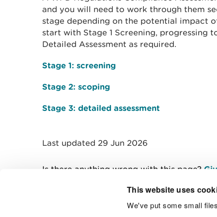
and you will need to work through them se
stage depending on the potential impact of
start with Stage 1 Screening, progressing 
Detailed Assessment as required.
Stage 1: screening
Stage 2: scoping
Stage 3: detailed assessment
Last updated 29 Jun 2026
Is there anything wrong with this page?
Giv
This website uses cook
We've put some small files