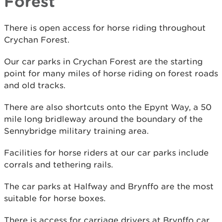
Forest
There is open access for horse riding throughout
Crychan Forest.
Our car parks in Crychan Forest are the starting
point for many miles of horse riding on forest roads
and old tracks.
There are also shortcuts onto the Epynt Way, a 50
mile long bridleway around the boundary of the
Sennybridge military training area.
Facilities for horse riders at our car parks include
corrals and tethering rails.
The car parks at Halfway and Brynffo are the most
suitable for horse boxes.
There is access for carriage drivers at Brynffo car