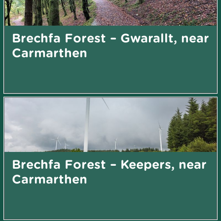
Brechfa Forest – Gwarallt, near
Carmarthen
Brechfa Forest – Keepers, near
Carmarthen