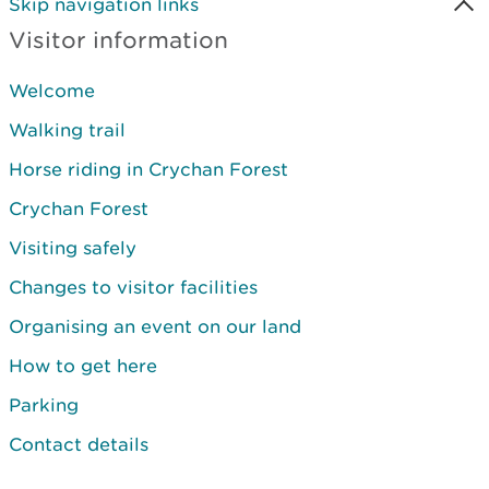
Skip navigation links
Visitor information
Welcome
Walking trail
Horse riding in Crychan Forest
Crychan Forest
Visiting safely
Changes to visitor facilities
Organising an event on our land
How to get here
Parking
Contact details