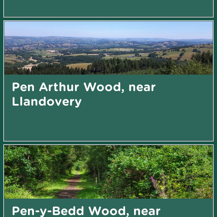
Pen Arthur Wood, near
Llandovery
Pen-y-Bedd Wood, near