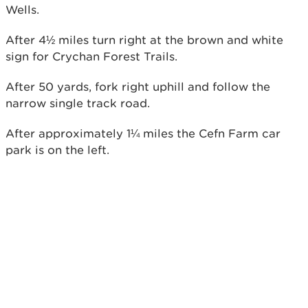
Wells.
After 4½ miles turn right at the brown and white
sign for Crychan Forest Trails.
After 50 yards, fork right uphill and follow the
narrow single track road.
After approximately 1¼ miles the Cefn Farm car
park is on the left.