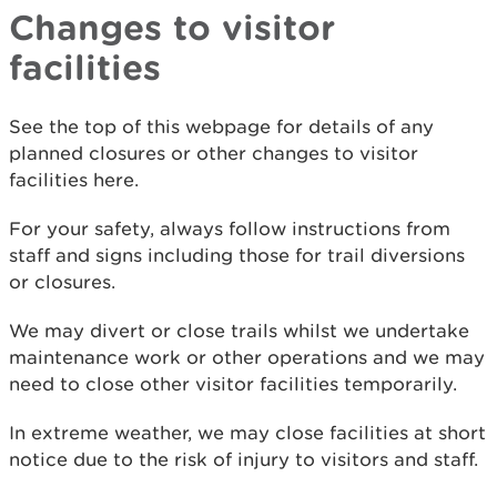
Changes to visitor
facilities
See the top of this webpage for details of any
planned closures or other changes to visitor
facilities here.
For your safety, always follow instructions from
staff and signs including those for trail diversions
or closures.
We may divert or close trails whilst we undertake
maintenance work or other operations and we may
need to close other visitor facilities temporarily.
In extreme weather, we may close facilities at short
notice due to the risk of injury to visitors and staff.