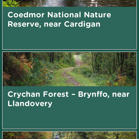
Coedmor National Nature
Reserve, near Cardigan
Crychan Forest – Brynffo, near
Llandovery