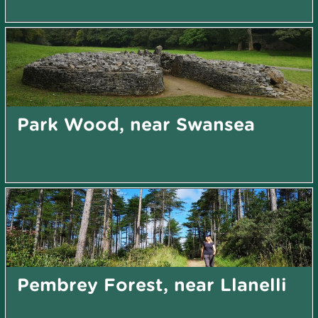
Park Wood, near Swansea
Pembrey Forest, near Llanelli