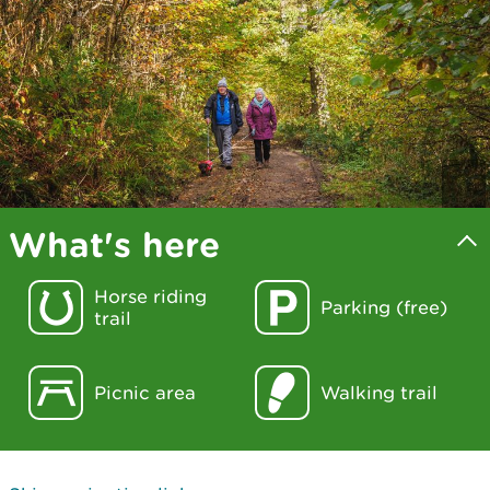
What's here
Horse riding
Parking (free)
trail
Picnic area
Walking trail