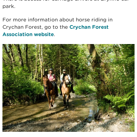
park.
For more information about horse riding in
Crychan Forest, go to the
Crychan Forest
Association website
.