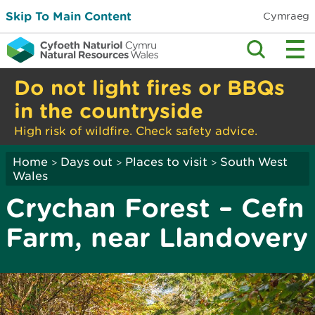
Skip To Main Content
Cymraeg
Do not light fires or BBQs
in the countryside
High risk of wildfire. Check safety advice.
Home
Days out
Places to visit
South West
>
>
>
Wales
Crychan Forest – Cefn
Farm, near Llandovery