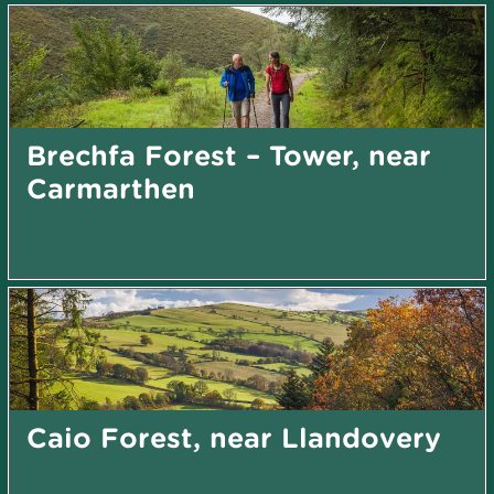
Brechfa Forest – Tower, near
Carmarthen
Caio Forest, near Llandovery