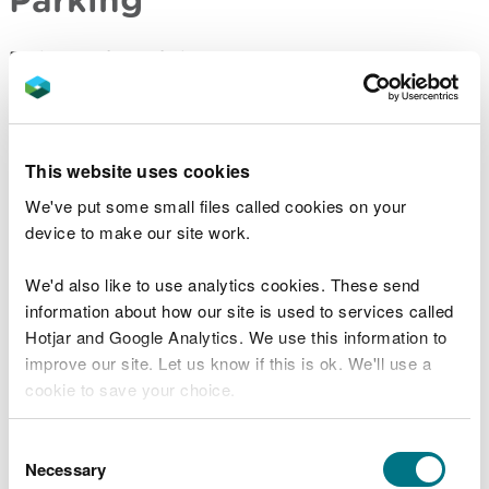
Parking is free of charge.
Overnight parking is not permitted.
Contact details
This website uses cookies
We've put some small files called cookies on your
There are no staff at this location.
device to make our site work.
Contact our customer team for general enquiries
We'd also like to use analytics cookies. These send
during office hours, Monday to Friday.
information about how our site is used to services called
Hotjar and Google Analytics. We use this information to
improve our site. Let us know if this is ok. We'll use a
cookie to save your choice.
Related document downloads
You can
read more about our cookies
before you
Crychan Forest - Cefn Farm site
Consent
information
PDF [2.2 MB]
choose.
Necessary
Selection