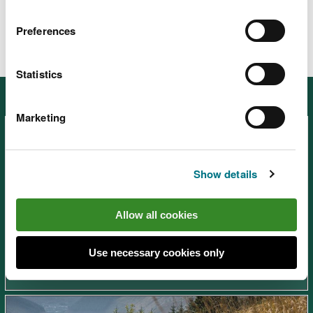
Preferences
Statistics
Other places in South West Wales
Marketing
Show details
Afan Forest Park – Visitor
Allow all cookies
Centre, near Port Talbot
Use necessary cookies only