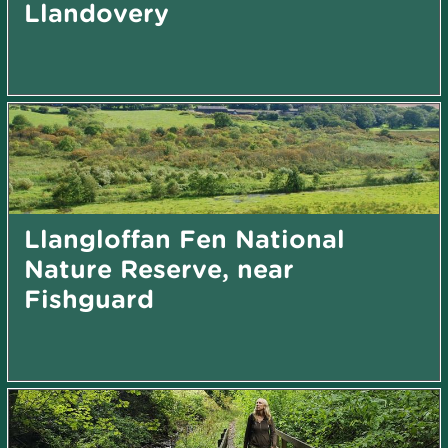
Llandovery
Llangloffan Fen National
Nature Reserve, near
Fishguard