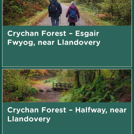
Crychan Forest – Esgair
Fwyog, near Llandovery
Crychan Forest – Halfway, near
Llandovery