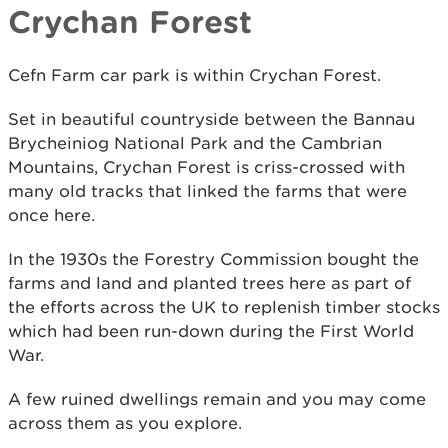
Crychan Forest
Cefn Farm car park is within Crychan Forest.
Set in beautiful countryside between the Bannau
Brycheiniog National Park and the Cambrian
Mountains, Crychan Forest is criss-crossed with
many old tracks that linked the farms that were
once here.
In the 1930s the Forestry Commission bought the
farms and land and planted trees here as part of
the efforts across the UK to replenish timber stocks
which had been run-down during the First World
War.
A few ruined dwellings remain and you may come
across them as you explore.