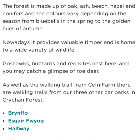
The forest is made up of oak, ash, beech, hazel and
conifers and the colours vary depending on the
season from bluebells in the spring to the golden
hues of autumn.
Nowadays it provides valuable timber and is home
to a wide variety of wildlife.
Goshawks, buzzards and red kites nest here, and
you may catch a glimpse of roe deer.
As well as the walking trail from Cefn Farm there
are walking trails from our three other car parks in
Crychan Forest:
Brynffo
Esgair Fwyog
Halfway