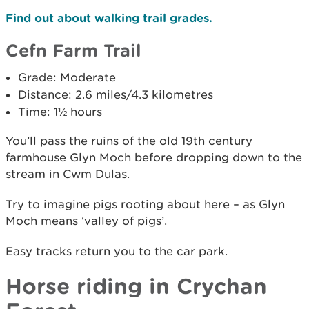
Find out about walking trail grades.
Cefn Farm Trail
Grade: Moderate
Distance: 2.6 miles/4.3 kilometres
Time: 1½ hours
You’ll pass the ruins of the old 19th century
farmhouse Glyn Moch before dropping down to the
stream in Cwm Dulas.
Try to imagine pigs rooting about here – as Glyn
Moch means ‘valley of pigs’.
Easy tracks return you to the car park.
Horse riding in Crychan