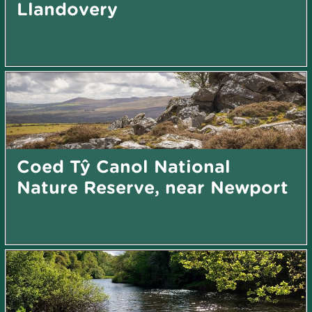
Llandovery
Coed Tŷ Canol National
Nature Reserve, near Newport