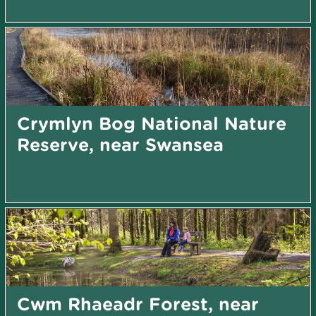
Crymlyn Bog National Nature
Reserve, near Swansea
Cwm Rhaeadr Forest, near