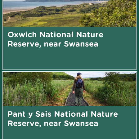
Oxwich National Nature
Reserve, near Swansea
Pant y Sais National Nature
Reserve, near Swansea