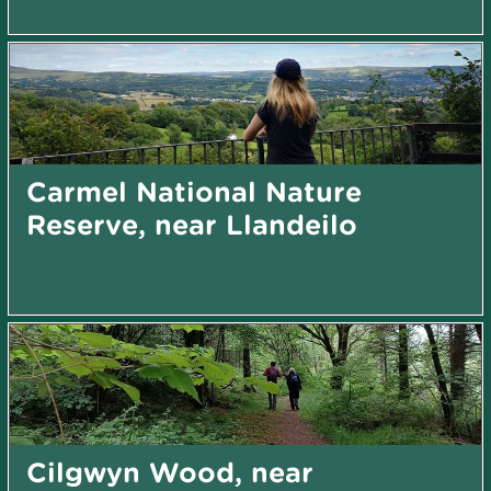
Carmel National Nature
Reserve, near Llandeilo
Cilgwyn Wood, near