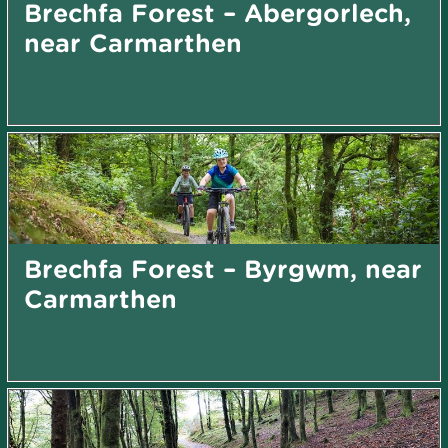
Brechfa Forest – Abergorlech,
near Carmarthen
Brechfa Forest – Byrgwm, near
Carmarthen