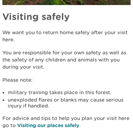
Visiting safely
We want you to return home safely after your visit
here.
You are responsible for your own safety as well as
the safety of any children and animals with you
during your visit.
Please note:
military training takes place in this forest.
unexploded flares or blanks may cause serious
injury if handled.
For advice and tips to help you plan your visit here
go to
Visiting our places safely
.