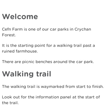
Welcome
Cefn Farm is one of our car parks in Crychan
Forest.
It is the starting point for a walking trail past a
ruined farmhouse.
There are picnic benches around the car park.
Walking trail
The walking trail is waymarked from start to finish.
Look out for the information panel at the start of
the trail.