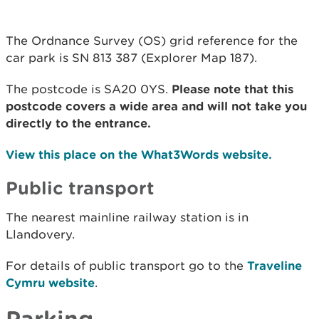
The Ordnance Survey (OS) grid reference for the
car park is SN 813 387 (Explorer Map 187).
The postcode is SA20 0YS.
Please note that this
postcode covers a wide area and will not take you
directly to the entrance.
View this place on the What3Words website.
Public transport
The nearest mainline railway station is in
Llandovery.
For details of public transport go to the
Traveline
Cymru website
.
Parking