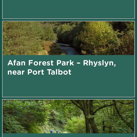
Afan Forest Park – Rhyslyn,
near Port Talbot