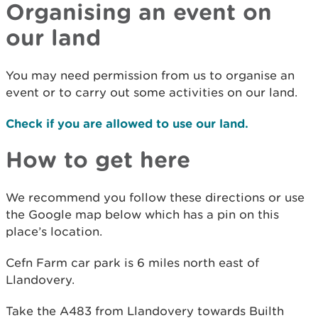
Organising an event on
our land
You may need permission from us to organise an
event or to carry out some activities on our land.
Check if you are allowed to use our land.
How to get here
We recommend you follow these directions or use
the Google map below which has a pin on this
place’s location.
Cefn Farm car park is 6 miles north east of
Llandovery.
Take the A483 from Llandovery towards Builth