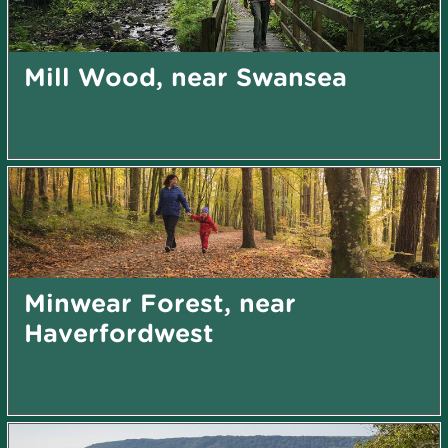
Mill Wood, near Swansea
Minwear Forest, near
Haverfordwest