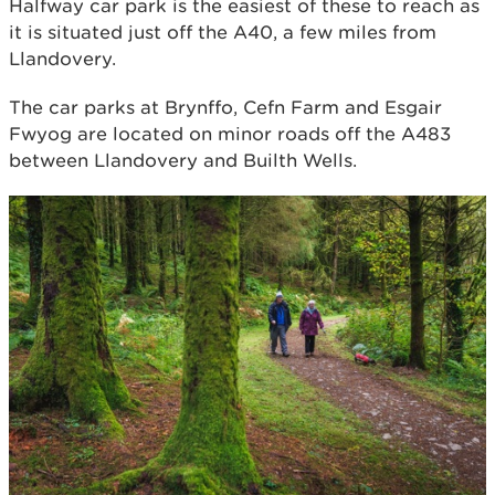
Halfway car park is the easiest of these to reach as
it is situated just off the A40, a few miles from
Llandovery.
The car parks at Brynffo, Cefn Farm and Esgair
Fwyog are located on minor roads off the A483
between Llandovery and Builth Wells.