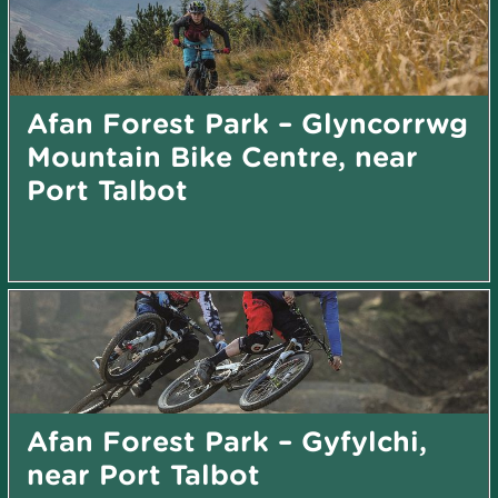
Afan Forest Park – Glyncorrwg
Mountain Bike Centre, near
Port Talbot
Afan Forest Park – Gyfylchi,
near Port Talbot