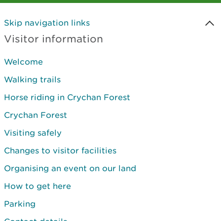
Skip navigation links
Visitor information
Welcome
Walking trails
Horse riding in Crychan Forest
Crychan Forest
Visiting safely
Changes to visitor facilities
Organising an event on our land
How to get here
Parking