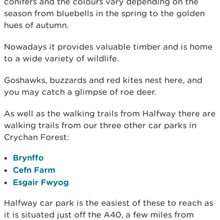
conifers and the colours vary depending on the
season from bluebells in the spring to the golden
hues of autumn.
Nowadays it provides valuable timber and is home
to a wide variety of wildlife.
Goshawks, buzzards and red kites nest here, and
you may catch a glimpse of roe deer.
As well as the walking trails from Halfway there are
walking trails from our three other car parks in
Crychan Forest:
Brynffo
Cefn Farm
Esgair Fwyog
Halfway car park is the easiest of these to reach as
it is situated just off the A40, a few miles from