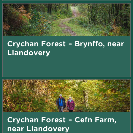
Crychan Forest – Brynffo, near
Llandovery
Crychan Forest – Cefn Farm,
near Llandovery