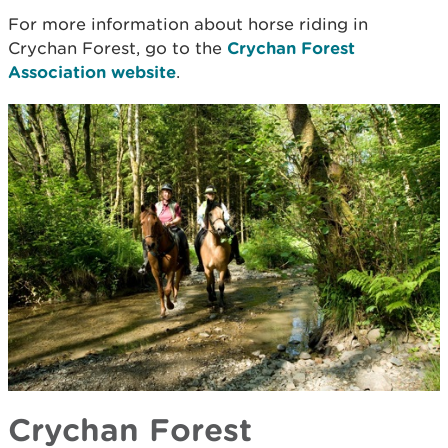
For more information about horse riding in
Crychan Forest, go to the
Crychan Forest
Association website
.
Crychan Forest