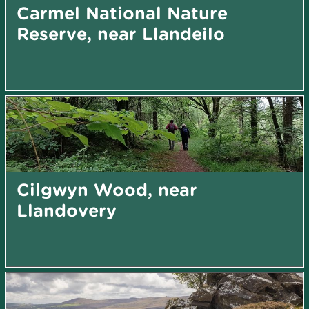
Carmel National Nature
Reserve, near Llandeilo
Cilgwyn Wood, near
Llandovery