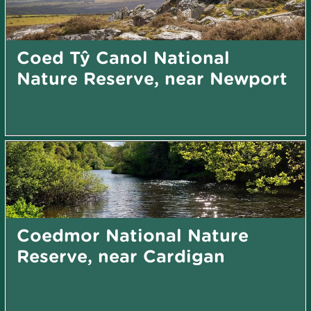
Coed Tŷ Canol National
Nature Reserve, near Newport
Coedmor National Nature
Reserve, near Cardigan