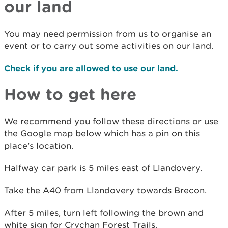
our land
You may need permission from us to organise an
event or to carry out some activities on our land.
Check if you are allowed to use our land.
How to get here
We recommend you follow these directions or use
the Google map below which has a pin on this
place’s location.
Halfway car park is 5 miles east of Llandovery.
Take the A40 from Llandovery towards Brecon.
After 5 miles, turn left following the brown and
white sign for Crychan Forest Trails.