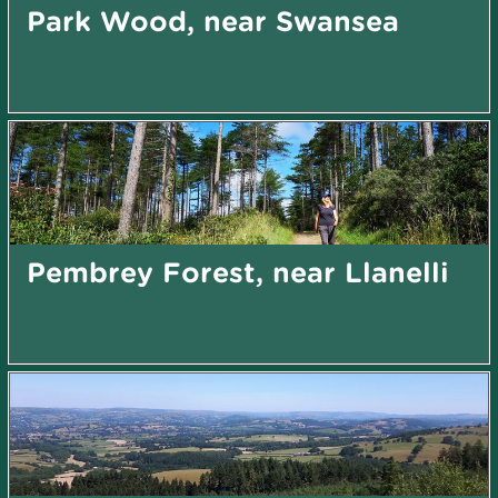
Park Wood, near Swansea
Pembrey Forest, near Llanelli