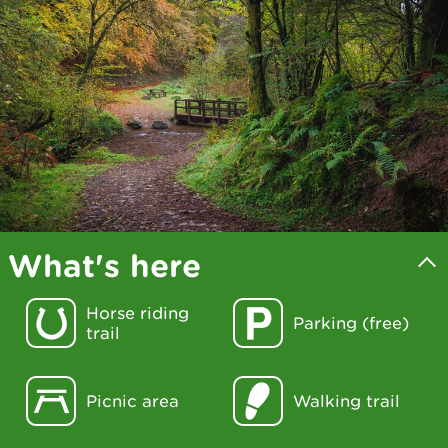
What's here
Horse riding
Parking (free)
trail
Picnic area
Walking trail