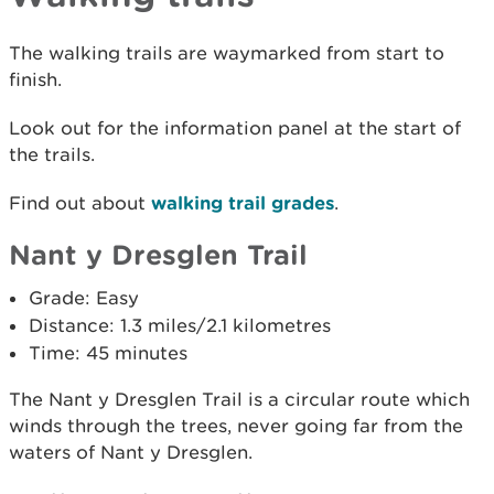
The walking trails are waymarked from start to
finish.
Look out for the information panel at the start of
the trails.
Find out about
walking trail grades
.
Nant y Dresglen Trail
Grade: Easy
Distance: 1.3 miles/2.1 kilometres
Time: 45 minutes
The Nant y Dresglen Trail is a circular route which
winds through the trees, never going far from the
waters of Nant y Dresglen.