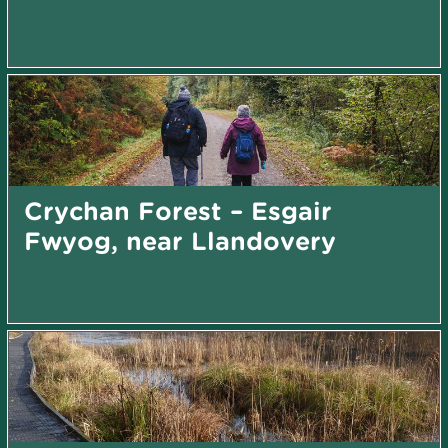
Crychan Forest – Esgair
Fwyog, near Llandovery