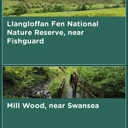
Llangloffan Fen National
Nature Reserve, near
Fishguard
Mill Wood, near Swansea