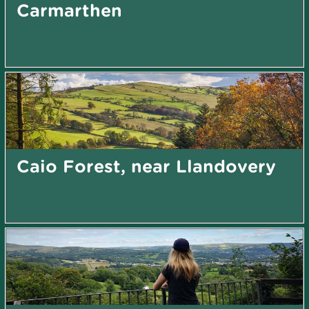
Carmarthen
Caio Forest, near Llandovery