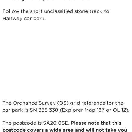
Follow the short unclassified stone track to
Halfway car park.
The Ordnance Survey (OS) grid reference for the
car park is SN 835 330 (Explorer Map 187 or OL 12).
The postcode is SA20 0SE.
Please note that this
postcode covers a wide area and will not take you