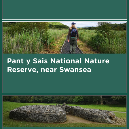
Pant y Sais National Nature
Reserve, near Swansea