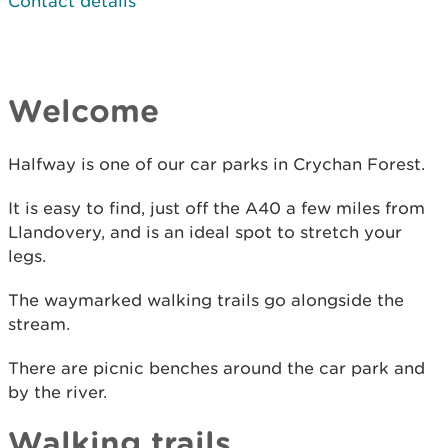
Contact details
Welcome
Halfway is one of our car parks in Crychan Forest.
It is easy to find, just off the A40 a few miles from
Llandovery, and is an ideal spot to stretch your
legs.
The waymarked walking trails go alongside the
stream.
There are picnic benches around the car park and
by the river.
Walking trails