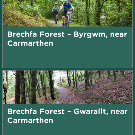
Brechfa Forest – Byrgwm, near
Carmarthen
Brechfa Forest – Gwarallt, near
Carmarthen