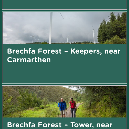
Brechfa Forest – Keepers, near
Carmarthen
Brechfa Forest – Tower, near