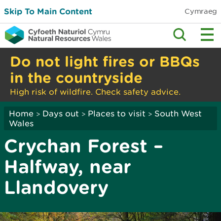
Skip To Main Content
Cymraeg
Do not light fires or BBQs
in the countryside
High risk of wildfire. Check safety advice.
Home
Days out
Places to visit
South West
>
>
>
Wales
Crychan Forest –
Halfway, near
Llandovery