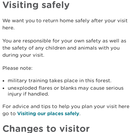
Visiting safely
We want you to return home safely after your visit
here.
You are responsible for your own safety as well as
the safety of any children and animals with you
during your visit.
Please note:
military training takes place in this forest.
unexploded flares or blanks may cause serious
injury if handled.
For advice and tips to help you plan your visit here
go to
Visiting our places safely
.
Changes to visitor