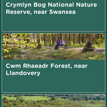
Crymlyn Bog National Nature
Reserve, near Swansea
Cwm Rhaeadr Forest, near
Llandovery