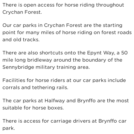
There is open access for horse riding throughout
Crychan Forest.
Our car parks in Crychan Forest are the starting
point for many miles of horse riding on forest roads
and old tracks.
There are also shortcuts onto the Epynt Way, a 50
mile long bridleway around the boundary of the
Sennybridge military training area.
Facilities for horse riders at our car parks include
corrals and tethering rails.
The car parks at Halfway and Brynffo are the most
suitable for horse boxes.
There is access for carriage drivers at Brynffo car
park.