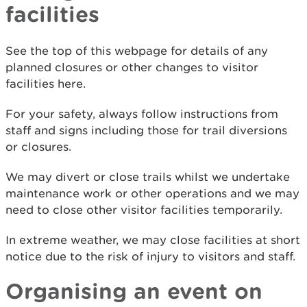
facilities
See the top of this webpage for details of any
planned closures or other changes to visitor
facilities here.
For your safety, always follow instructions from
staff and signs including those for trail diversions
or closures.
We may divert or close trails whilst we undertake
maintenance work or other operations and we may
need to close other visitor facilities temporarily.
In extreme weather, we may close facilities at short
notice due to the risk of injury to visitors and staff.
Organising an event on