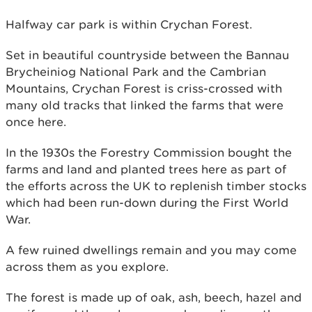
Halfway car park is within Crychan Forest.
Set in beautiful countryside between the Bannau
Brycheiniog National Park and the Cambrian
Mountains, Crychan Forest is criss-crossed with
many old tracks that linked the farms that were
once here.
In the 1930s the Forestry Commission bought the
farms and land and planted trees here as part of
the efforts across the UK to replenish timber stocks
which had been run-down during the First World
War.
A few ruined dwellings remain and you may come
across them as you explore.
The forest is made up of oak, ash, beech, hazel and