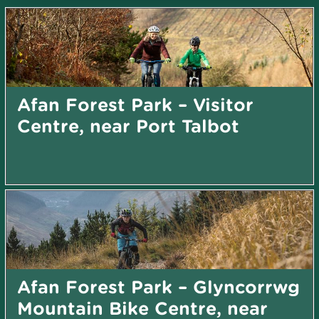
Afan Forest Park – Visitor
Centre, near Port Talbot
Afan Forest Park – Glyncorrwg
Mountain Bike Centre, near