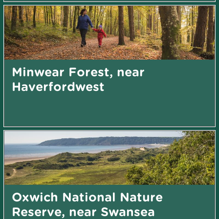
Minwear Forest, near
Haverfordwest
Oxwich National Nature
Reserve, near Swansea