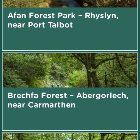
Afan Forest Park – Rhyslyn,
near Port Talbot
Brechfa Forest – Abergorlech,
near Carmarthen