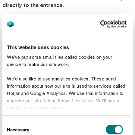
directly to the entrance.
View this place on the What3Words website.
Public transport
The nearest mainline railway station is in
This website uses cookies
Llandovery.
We've put some small files called cookies on your
device to make our site work.
For details of public transport go to the
Traveline
Cymru website
.
We'd also like to use analytics cookies. These send
Parking
information about how our site is used to services called
Hotjar and Google Analytics. We use this information to
improve our site. Let us know if this is ok. We'll use a
Parking is free of charge.
cookie to save your choice.
Overnight parking is not permitted.
You can
read more about our cookies
before you
Consent
choose.
Necessary
Contact details
Selection