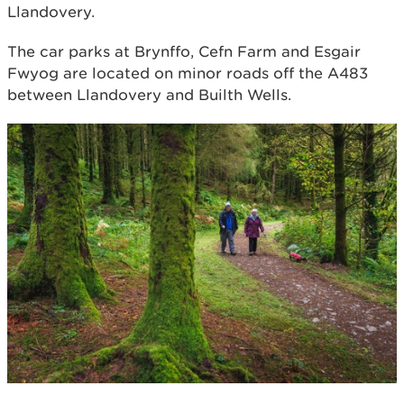
Llandovery.
The car parks at Brynffo, Cefn Farm and Esgair
Fwyog are located on minor roads off the A483
between Llandovery and Builth Wells.