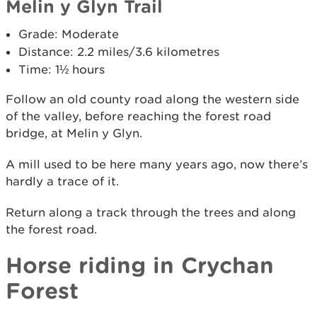
Melin y Glyn Trail
Grade: Moderate
Distance: 2.2 miles/3.6 kilometres
Time: 1½ hours
Follow an old county road along the western side
of the valley, before reaching the forest road
bridge, at Melin y Glyn.
A mill used to be here many years ago, now there’s
hardly a trace of it.
Return along a track through the trees and along
the forest road.
Horse riding in Crychan
Forest