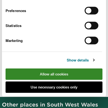
Preferences
There are no staff at this location.
Contact our customer team for general enquiries
Statistics
during office hours, Monday to Friday.
Marketing
Related document downloads
Show details
Crychan Forest - Halfway site
information
PDF [4.5 MB]
Allow all cookies
Use necessary cookies only
Other places in South West Wales