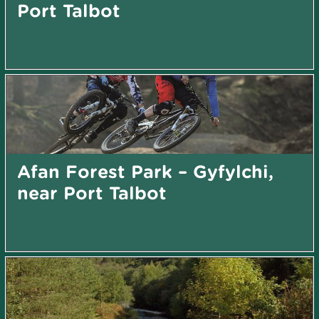
Port Talbot
Afan Forest Park – Gyfylchi,
near Port Talbot